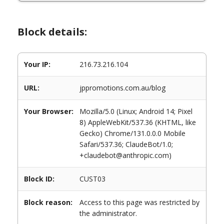
Block details:
Your IP:
216.73.216.104
URL:
jppromotions.com.au/blog
Your Browser:
Mozilla/5.0 (Linux; Android 14; Pixel
8) AppleWebKit/537.36 (KHTML, like
Gecko) Chrome/131.0.0.0 Mobile
Safari/537.36; ClaudeBot/1.0;
+claudebot@anthropic.com)
Block ID:
CUST03
Block reason:
Access to this page was restricted by
the administrator.