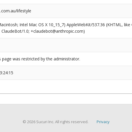
com.au/lifestyle
(Macintosh; Intel Mac OS X 10_15_7) AppleWebKit/537.36 (KHTML, like
6; ClaudeBot/1.0; +claudebot@anthropic.com)
s page was restricted by the administrator.
3:24:15
© 2026 Sucuri Inc. All rights reserved.
Privacy