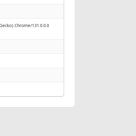
 Gecko) Chrome/131.0.0.0