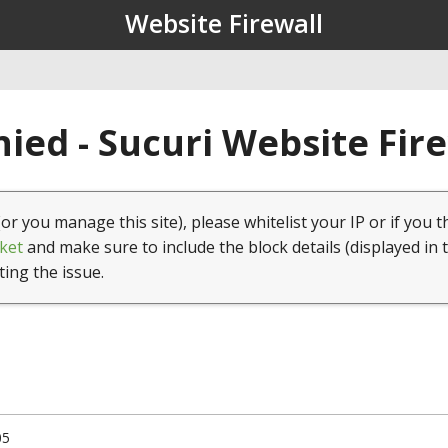
Website Firewall
ied - Sucuri Website Fir
(or you manage this site), please whitelist your IP or if you t
ket
and make sure to include the block details (displayed in 
ting the issue.
05