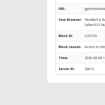
URL:
jppromotions.
Your Browser:
Mozilla/5.0 
Safari/537.3
Block ID:
CUST03
Block reason:
Access to thi
Time:
2026-08-08 1
Server ID:
20012