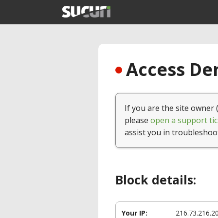
Access Den
If you are the site owner 
please
open a support tic
assist you in troubleshoo
Block details:
Your IP:
216.73.216.2