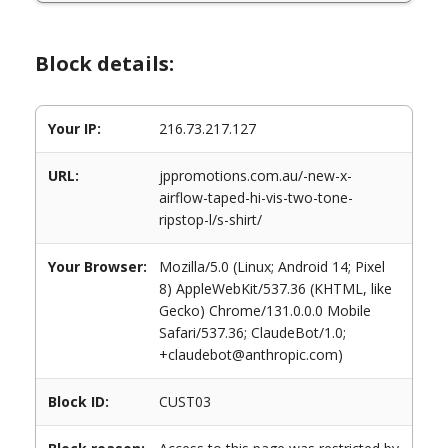
Block details:
Your IP:
216.73.217.127
URL:
jppromotions.com.au/-new-x-
airflow-taped-hi-vis-two-tone-
ripstop-l/s-shirt/
Your Browser:
Mozilla/5.0 (Linux; Android 14; Pixel
8) AppleWebKit/537.36 (KHTML, like
Gecko) Chrome/131.0.0.0 Mobile
Safari/537.36; ClaudeBot/1.0;
+claudebot@anthropic.com)
Block ID:
CUST03