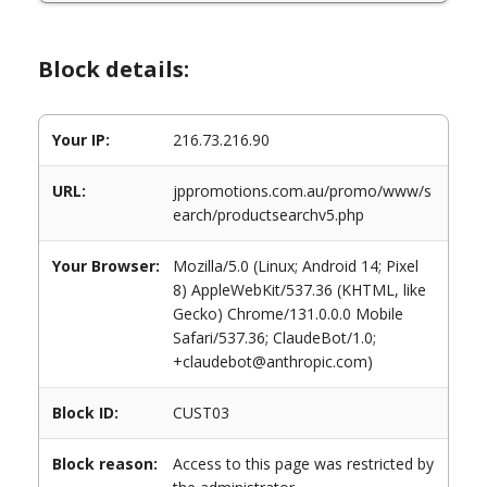
Block details:
Your IP:
216.73.216.90
URL:
jppromotions.com.au/promo/www/s
earch/productsearchv5.php
Your Browser:
Mozilla/5.0 (Linux; Android 14; Pixel
8) AppleWebKit/537.36 (KHTML, like
Gecko) Chrome/131.0.0.0 Mobile
Safari/537.36; ClaudeBot/1.0;
+claudebot@anthropic.com)
Block ID:
CUST03
Block reason:
Access to this page was restricted by