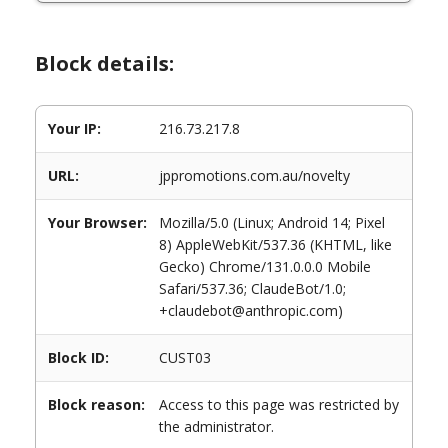
Block details:
Your IP:
216.73.217.8
URL:
jppromotions.com.au/novelty
Your Browser:
Mozilla/5.0 (Linux; Android 14; Pixel
8) AppleWebKit/537.36 (KHTML, like
Gecko) Chrome/131.0.0.0 Mobile
Safari/537.36; ClaudeBot/1.0;
+claudebot@anthropic.com)
Block ID:
CUST03
Block reason:
Access to this page was restricted by
the administrator.