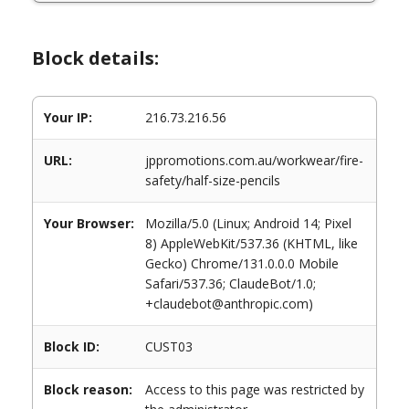
Block details:
Your IP:
216.73.216.56
URL:
jppromotions.com.au/workwear/fire-
safety/half-size-pencils
Your Browser:
Mozilla/5.0 (Linux; Android 14; Pixel
8) AppleWebKit/537.36 (KHTML, like
Gecko) Chrome/131.0.0.0 Mobile
Safari/537.36; ClaudeBot/1.0;
+claudebot@anthropic.com)
Block ID:
CUST03
Block reason:
Access to this page was restricted by