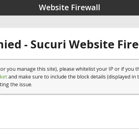
Website Firewall
ied - Sucuri Website Fir
(or you manage this site), please whitelist your IP or if you t
ket
and make sure to include the block details (displayed in 
ting the issue.
1