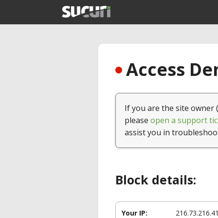
Access Den
If you are the site owner 
please
open a support tic
assist you in troubleshoo
Block details:
Your IP:
216.73.216.4