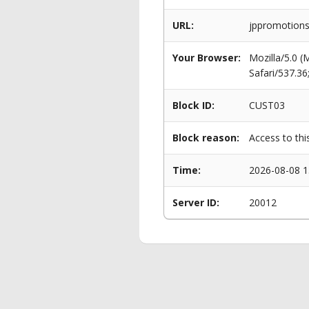
URL:
jppromotions.
Your Browser:
Mozilla/5.0 
Safari/537.3
Block ID:
CUST03
Block reason:
Access to thi
Time:
2026-08-08 1
Server ID:
20012