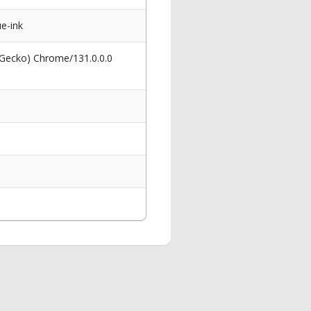
ue-ink
 Gecko) Chrome/131.0.0.0