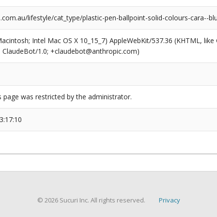
com.au/lifestyle/cat_type/plastic-pen-ballpoint-solid-colours-cara--bl
(Macintosh; Intel Mac OS X 10_15_7) AppleWebKit/537.36 (KHTML, like
6; ClaudeBot/1.0; +claudebot@anthropic.com)
s page was restricted by the administrator.
3:17:10
© 2026 Sucuri Inc. All rights reserved.
Privacy